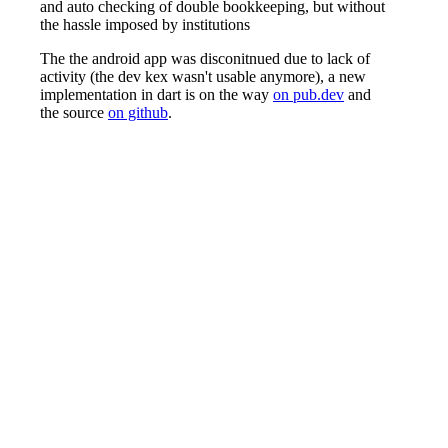
and auto checking of double bookkeeping, but without
the hassle imposed by institutions
The the android app was disconitnued due to lack of
activity (the dev kex wasn't usable anymore), a new
implementation in dart is on the way
on pub.dev
and
the source
on github
.
Concerning the theory of book keeping with double-
entry accounting, and the user manual for the old C
version of this program, please refer to the
manual
, if
you have a git access to nohkumado.eu you can tap
the
src
at its real source!