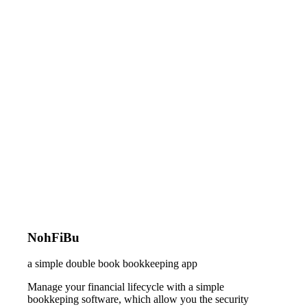
NohFiBu
a simple double book bookkeeping app
Manage your financial lifecycle with a simple
bookkeping software, which allow you the security